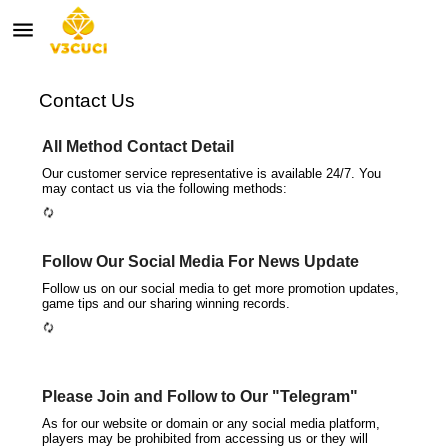
menu
autorenew
Contact Us
All Method Contact Detail
Our customer service representative is available 24/7. You
may contact us via the following methods:
autorenew
Follow Our Social Media For News Update
Follow us on our social media to get more promotion updates,
game tips and our sharing winning records.
autorenew
Please Join and Follow to Our "Telegram"
As for our website or domain or any social media platform,
players may be prohibited from accessing us or they will