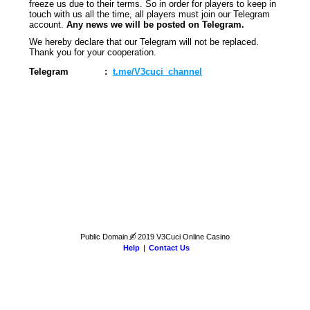
freeze us due to their terms. So in order for players to keep in
touch with us all the time, all players must join our Telegram
account.
Any news we will be posted on Telegram.
We hereby declare that our Telegram will not be replaced.
Thank you for your cooperation.
Telegram
:
t.me/V3cuci_channel
Public Domain
©
2019 V3Cuci Online Casino
Help
|
Contact Us