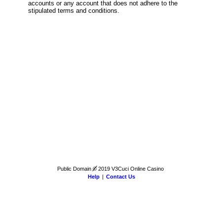
accounts or any account that does not adhere to the
stipulated terms and conditions.
Public Domain
©
2019 V3Cuci Online Casino
Help
|
Contact Us