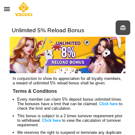
autorenew
menu
redeem
Unlimited 5% Reload Bonus
In conjunction to show its appreciation for all loyalty members,
a reward of unlimited 5% reload bonus shall be given.
Terms & Conditons
Every member can claim 5% deposit bonus unlimited times.
The bonuses have a limit that can be claimed.
Click here
to
check the limit and calculation.
This bonus is subject to a 2 times turnover requirement prior
to withdrawal.
Click here
to view the calculation of turnover
requirement.
We reserves the right to suspend or terminate any duplicate